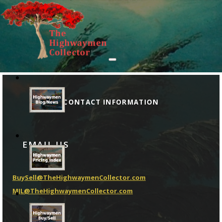
CONTACT INFORMATION
EMAIL US
BuySell@TheHighwaymenCollector.com
MJL@TheHighwaymenCollector.com