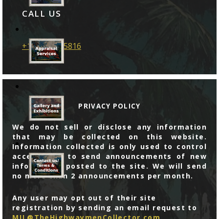
CALL US
+1 786 599 5816
PRIVACY POLICY
We do not sell or disclose any information
that may be collected on this website.
Information collected is only used to control
access, and to send announcements of new
information posted to the site. We will send
no more than 2 announcements per month.
Any user may opt out of their site
registration by sending an email request to
MJL@TheHighwaymenCollector.com