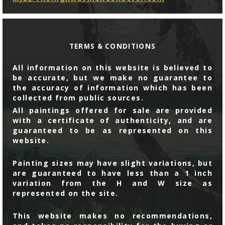
TERMS & CONDITIONS
All information on this website is believed to
be accurate, but we make no guarantee to
the accuracy of information which has been
collected from public sources.
All paintings offered for sale are provided
with a certificate of authenticity, and are
guaranteed to be as represented on this
website.
Painting sizes may have slight variations, but
are guaranteed to have less than a 1 inch
variation from the H and W size as
represented on the site.
This website makes no recommendations,