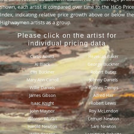
shown, each artist is compared over time to the HiCo Price
Index, indicating relative price growth above or below the
Highwaymen artists as a group.
Please click on the artist for
individual pricing data
Curtis Arnett
Hezekiah Baker
Al Black
George Buckner
Ellis Buckner
Robert Butler
Mary Ann Carroll
Johnny Daniels
Willie Daniels
Rodney Demps
James Gibson
Alfred Hair
Isaac Knight
Robert Lewis
John Maynor
Roy McLendon
Alfonso Moran
Lemuel Newton
Harold Newton
Sam Newton