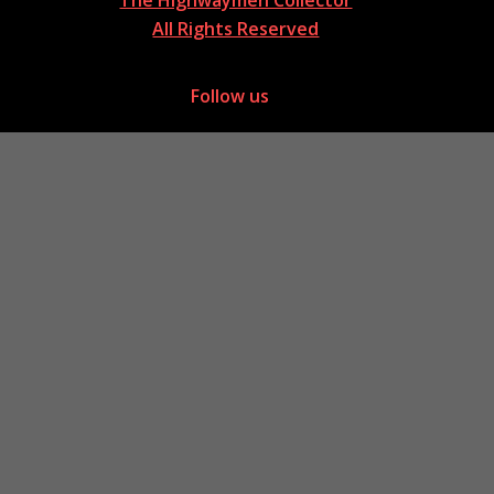
All Rights Reserved
Follow us