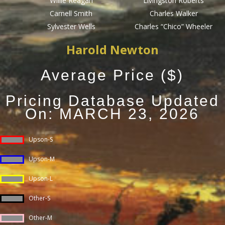
Willie Reagan
Livingston Roberts
Carnell Smith
Charles Walker
Sylvester Wells
Charles “Chico” Wheeler
Harold Newton
Average Price ($)
Pricing Database Updated
On: MARCH 23, 2026
Upson-S
Upson-M
Upson-L
Other-S
Other-M