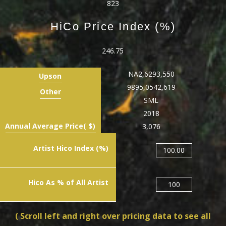
823
HiCo Price Index (%)
246.75
NA
2,629
3,550
Upson
989
5,054
2,619
Other
S
M
L
2018
Annual Average Price( $)
3,076
Artist Hico Index (%)
100.00
Hico As % of All Artist
100
( Scroll left and right over pricing data to see all