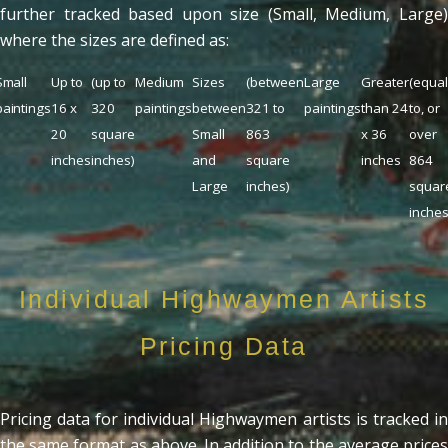
further tracked based upon size (Small, Medium, Large)
where the sizes are defined as:
Small
Up to
(up to
Medium
Sizes
(between
Large
Greater
(equa
paintings
16 x
320
paintings
between
321 to
paintings
than 24
to, or
20
square
Small
863
x 36
over
inches
inches)
and
square
inches
864
Large
inches)
squar
inches
Individual Highwaymen Artists
Pricing Data
Pricing data for individual Highwaymen artists is tracked in
the same format as above. In addition to the average prices