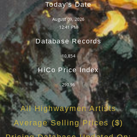
Today's Date
August 09, 2026
12:41 PM
Database Records
10,854
HiCo Price Index
290.96
All Highwaymen Artists
Average Selling Prices ($)
Pricing Database Updated On: