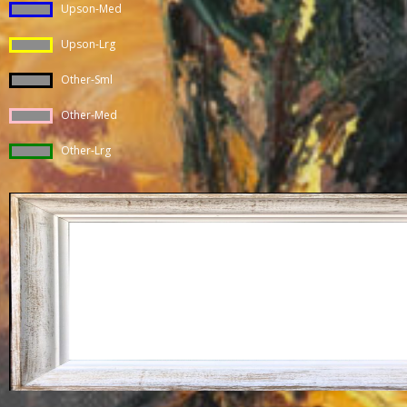
Upson-Med
Upson-Lrg
Other-Sml
Other-Med
Other-Lrg