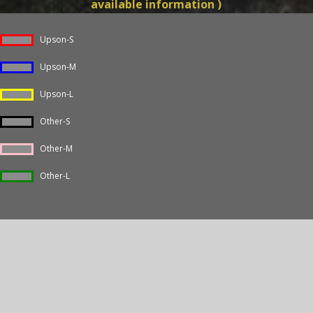
available information )
Upson-S
Upson-M
Upson-L
Other-S
Other-M
Other-L