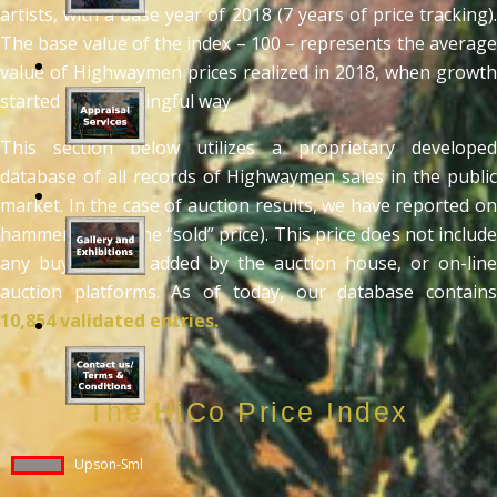
artists, with a base year of 2018 (7 years of price tracking).
The base value of the index – 100 – represents the average
value of Highwaymen prices realized in 2018, when growth
started in a meaningful way
This section below utilizes a proprietary developed
database of all records of Highwaymen sales in the public
market. In the case of auction results, we have reported on
hammer prices (the “sold” price). This price does not include
any buyers fees added by the auction house, or on-line
auction platforms. As of today, our database contains
10,854 validated entries.
The HiCo Price Index
Upson-Sml