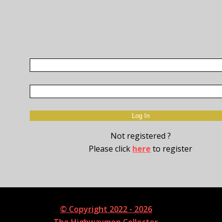
Not registered ?
Please click
here
to register
© Copyright 2022 - 2026
The Highwaymen Collector