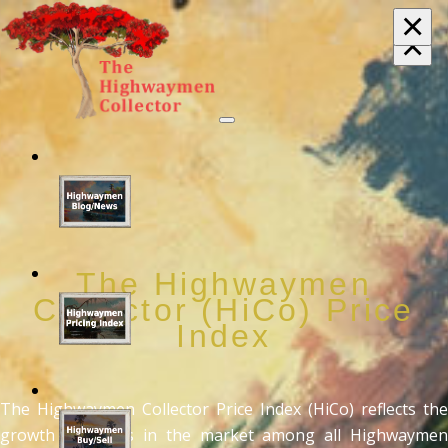
×
×
The Highwaymen
Collector (HiCo) Price
Index
The Highwaymen Collector Price Index (HiCo) reflects the
growth in values in the market among all Highwaymen