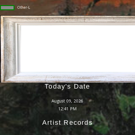
Other-L
Today's Date
August 09, 2026
12:41 PM
Artist Records