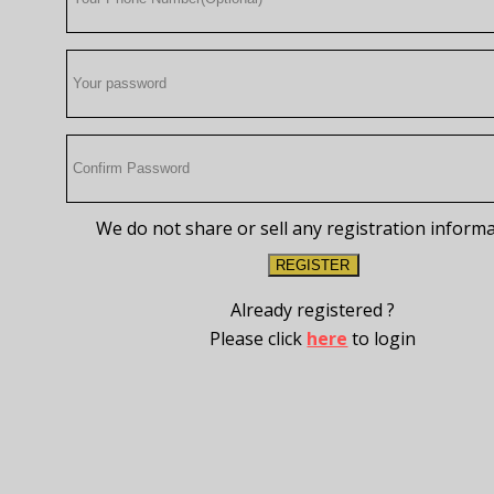
We do not share or sell any registration inform
REGISTER
Already registered ?
Please click
here
to login