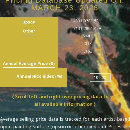
MARCH 23, 2026
480
1,038
1,501
Upson
713
1,280
1,439
Other
S
M
L
2018
1,162
Annual Average Price ($)
Annual HiCo Index (%)
100.00
( Scroll left and right over pricing data to see
all available information )
Average selling price data is tracked for each artist based
upon painting surface (upson or other medium). Prices are