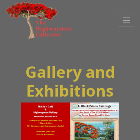
Gallery and
Exhibitions