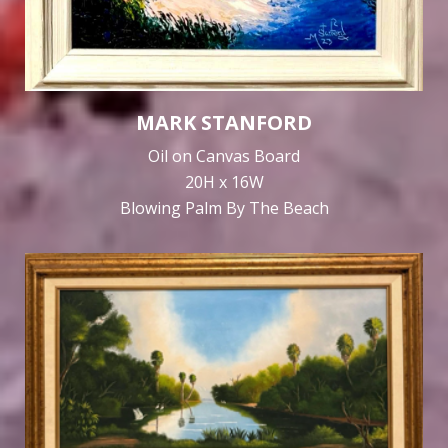
MARK STANFORD
Oil on Canvas Board
20H x 16W
Blowing Palm By The Beach