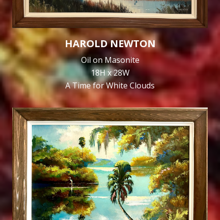
HAROLD NEWTON
Oil on Masonite
18H x 28W
A Time for White Clouds