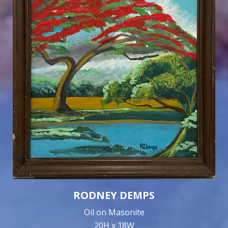
RODNEY DEMPS
Oil on Masonite
20H x 18W