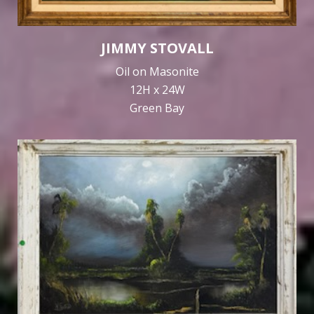
JIMMY STOVALL
Oil on Masonite
12H x 24W
Green Bay