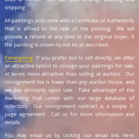
shipping.
All paintings sold come with a Certificate of Authenticity
that is affixed to the rear of the painting. We will
provide a refund at any time to the original buyer, if
the painting is shown to not be as described.
Consigning:
If you prefer not to sell directly, we offer
an attractive option to consign your paintings for sale,
at terms more attractive than selling at auction. Our
consignment fee is lower than any auction house, and
we pay promptly upon sale. Take advantage of the
marketing that comes with our large database of
collectors. Our consignment contract is a simple 1-
page agreement. Call us for more information and
details.
You may email us by clicking our email link here: