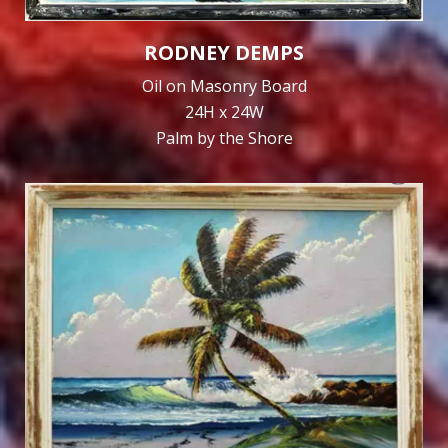
RODNEY DEMPS
Oil on Masonry Board
24H x 24W
Palm by the Shore