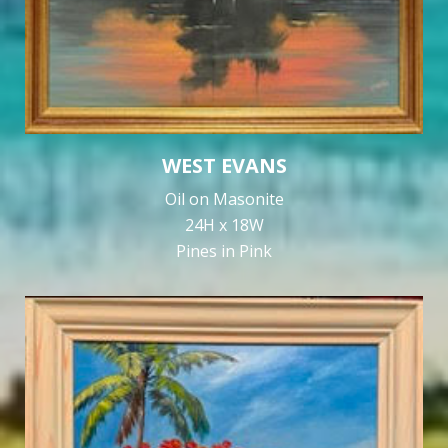
WEST EVANS
Oil on Masonite
24H x 18W
Pines in Pink