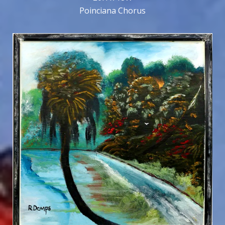
Poinciana Chorus