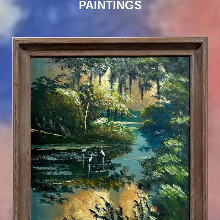
PAINTINGS