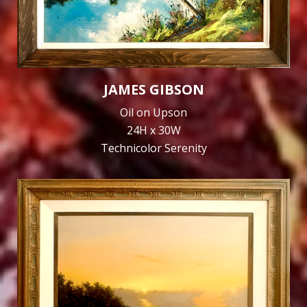
JAMES GIBSON
Oil on Upson
24H x 30W
Technicolor Serenity