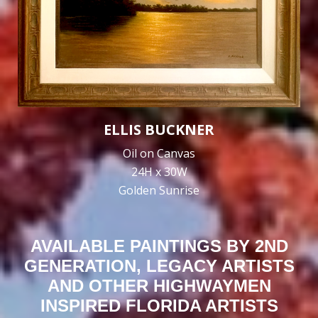
ELLIS BUCKNER
Oil on Canvas
24H x 30W
Golden Sunrise
AVAILABLE PAINTINGS BY 2ND
GENERATION, LEGACY ARTISTS
AND OTHER HIGHWAYMEN
INSPIRED FLORIDA ARTISTS