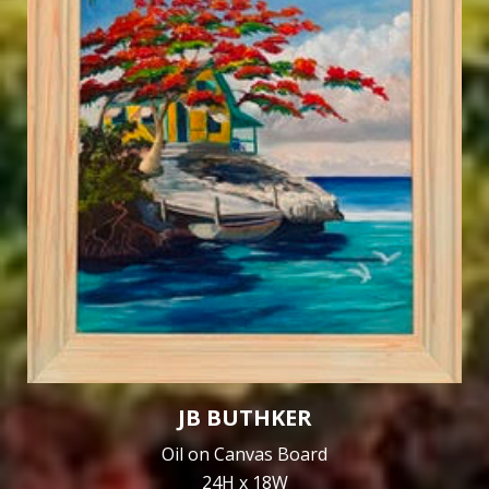
JB BUTHKER
Oil on Canvas Board
24H x 18W