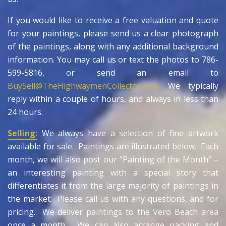
If you would like to receive a free valuation and quote
for your paintings, please send us a clear photograph
of the paintings, along with any additional background
information. You may call us or text the photos to 786-
599-5816, or send an email to
BuySell@TheHighwaymenCollector.com.
We typically
reply within a couple of hours, and always in less than
24 hours.
Selling:
We always have a selection of fine artwork
available for sale. Paintings are illustrated below. Each
month, we will also post our “Painting of the Month” –
an interesting painting with a special story that
differentiates it from the large majority of paintings in
the market. Please call us with any questions, and for
pricing. We deliver paintings to the Vero Beach area
once a month. We can also arrange packing and