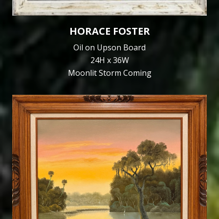
HORACE FOSTER
Oil on Upson Board
24H x 36W
Moonlit Storm Coming