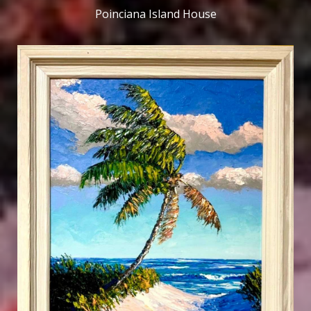
Poinciana Island House