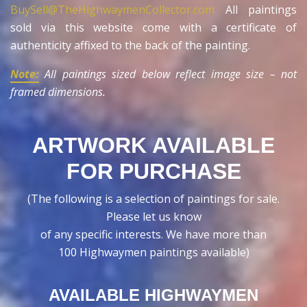
BuySell@TheHighwaymenCollector.com
All paintings
sold via this website come with a certificate of
authenticity affixed to the back of the painting.
Note:
All paintings sized below reflect image size – not
framed dimensions.
ARTWORK AVAILABLE
FOR PURCHASE
(The following is a selection of paintings for sale.
Please let us know
of any specific interests. We have more than
100 Highwaymen paintings available)
AVAILABLE HIGHWAYMEN