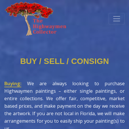
BUY / SELL / CONSIGN
Buying:
We are always looking to purchase
Highwaymen paintings – either single paintings, or
entire collections. We offer fair, competitive, market
based prices, and make payment on the day we receive
the artwork. If you are not local in Florida, we will make
arrangements for you to easily ship your painting(s) to
us.