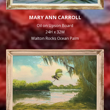
MARY ANN CARROLL
Oil on Upson Board
24H x 32W
Walton Rocks Ocean Palm