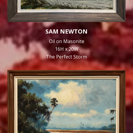
SAM NEWTON
Oil on Masonite
16H x 20W
The Perfect Storm