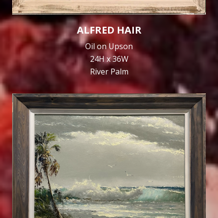
ALFRED HAIR
Oil on Upson
24H x 36W
River Palm