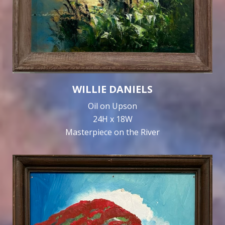
WILLIE DANIELS
Oil on Upson
24H x 18W
Masterpiece on the River