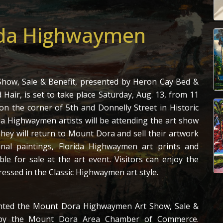
ida Highwaymen
how, Sale & Benefit, presented by Heron Cay Bed &
 Hair, is set to take place Saturday, Aug. 13, from 11
on the corner of 5th and Donnelly Street in Historic
 Highwaymen artists will be attending the art show
hey will return to Mount Dora and sell their artwork
inal paintings, Florida Highwaymen art prints and
le for sale at the art event. Visitors can enjoy the
ressed in the Classic Highwaymen art style.
ented the Mount Dora Highwaymen Art Show, Sale &
d by the Mount Dora Area Chamber of Commerce.