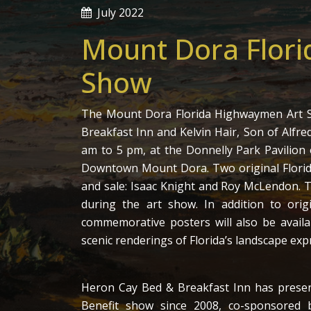
July 2022
Mount Dora Flor
Show
The Mount Dora Florida Highwaymen Art S
Breakfast Inn and Kelvin Hair, Son of Alfred
am to 5 pm, at the Donnelly Park Pavilion 
Downtown Mount Dora. Two original Florida
and sale: Isaac Knight and Roy McLendon. T
during the art show. In addition to orig
commemorative posters will also be availab
scenic renderings of Florida’s landscape exp
Heron Cay Bed & Breakfast Inn has pres
Benefit show since 2008, co-sponsore