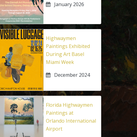
January 2026
Highwaymen
Paintings Exhibited
During Art Basel
Miami Week
December 2024
Florida Highwaymen
Paintings at
Orlando International
Airport