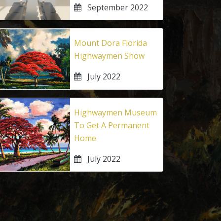
September 2022
Mount Dora Florida
Highwaymen Show
July 2022
Highwaymen Museum
To Get A Permanent
Home
July 2022