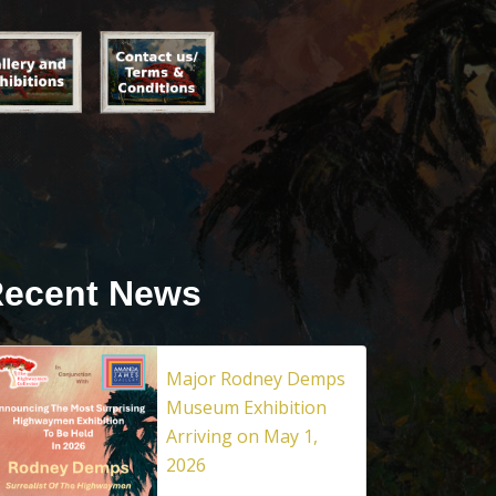
ecent News
Major Rodney Demps
Museum Exhibition
Arriving on May 1,
2026