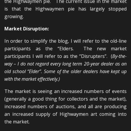
the Highwaymen pie. The current issue in the market
is that the Highwaymen pie has largely stopped
growing.
Market Disruption:
In order to simplify the blog, I will refer to the old-line
participants as the “Elders. The new market
participants I will refer to as the “Disrupters”. (
By-the-
way – I do not regard every long term 20-year dealer as an
old school “Elder”. Some of the older dealers have kept up
with the market effectively.)
The market is seeing an increased numbers of events
(generally a good thing for collectors and the market),
increased numbers of auctions, and all are producing
an increased supply of Highwaymen art coming into
the market.