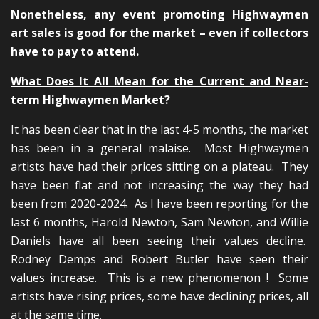
Nonetheless, any event promoting Highwaymen
art sales is good for the market – even if collectors
have to pay to attend.
What Does It All Mean for the Current and Near-
term Highwaymen Market?
It has been clear that in the last 4-5 months, the market
has been in a general malaise. Most Highwaymen
artists have had their prices sitting on a plateau. They
have been flat and not increasing the way they had
been from 2020-2024. As I have been reporting for the
last 6 months, Harold Newton, Sam Newton, and Willie
Daniels have all been seeing their values decline.
Rodney Demps and Robert Butler have seen their
values increase. This is a new phenomenon ! Some
artists have rising prices, some have declining prices, all
at the same time.