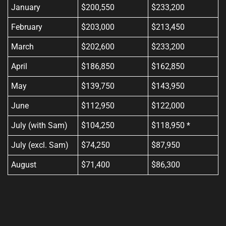
January
$200,550
$233,200
February
$203,000
$213,450
March
$202,600
$233,200
April
$186,850
$162,850
May
$139,750
$143,950
June
$112,950
$122,000
July (with Sam)
$104,250
$118,950 *
July (excl. Sam)
$74,250
$87,950
August
$71,400
$86,300