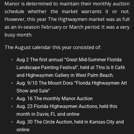
Manor is determined to maintain their monthly auction
schedule whether the market warrants it or not.
However, this year The Highwaymen market was as full
as an in-season February or March period. It was a very
busy month.
The August calendar this year consisted of:
Aug 2 The first annual “Great Mid-Summer Florida
Landscape Painting Festival”, held at This Is It Café
and Highwaymen Gallery in West Palm Beach.
Aug. 9/10 The Mount Dora “Florida Highwaymen Art
Show and Sale”
Aug. 16 The monthly Manor Auction
Aug. 23 Florida Highwaymen Auctions, held this
month in Davie, FL and online
Aug. 30 The Circle Auction, held in Kansas City and
online