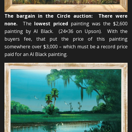
The bargain in the Circle auction: There were
none.
The
lowest priced
painting was the $2,600
painting by Al Black. (24×36 on Upson). With the
buyers fee, that put the price of this painting
somewhere over $3,000 – which must be a record price
paid for an Al Black painting.