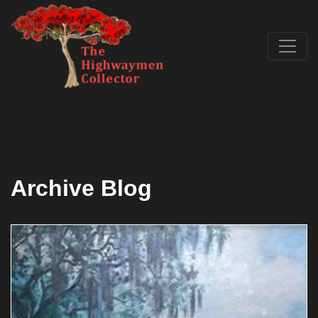
Archive Blog