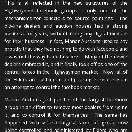
This is all reflected in the new structures of the
Highwaymen facebook groups – only one of the
mechanisms for collectors to source paintings. The
old-line dealers and auction houses had a strong
business for years, without using any digital medium
for their business. In fact, Manor Auctions used to say
proudly that they had nothing to do with facebook, and
it was not the way to do business. Many of the newer
dealers embraced it, and it finally took off as one of the
central forces in the Highwaymen market. Now, all of
the Elders are rushing in and pouring in resources in
an attempt to control the facebook market.
Manor Auctions just purchased the largest facebook
group in an effort to remove most dealers from using
it, and to control it for themselves. The same has
happened with second largest facebook group now
being controlled and administered by Elders who are