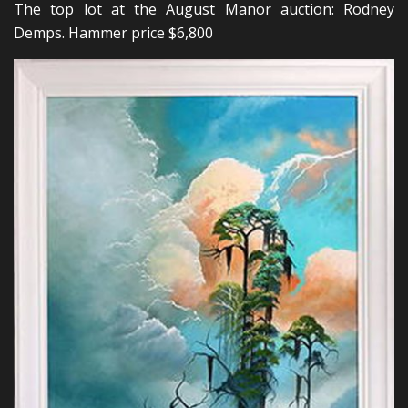
The top lot at the August Manor auction: Rodney
Demps. Hammer price $6,800