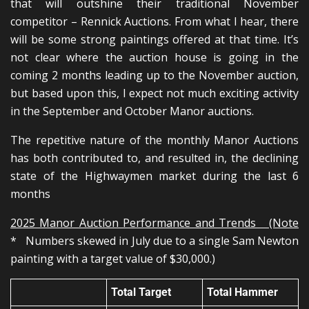
that will outshine their traditional November
competitor – Rennick Auctions. From what I hear, there
will be some strong paintings offered at that time. It’s
not clear where the auction house is going in the
coming 2 months leading up to the November auction,
but based upon this, I expect not much exciting activity
in the September and October Manor auctions.
The repetitive nature of the monthly Manor Auctions
has both contributed to, and resulted in, the declining
state of the Highwaymen market during the last 6
months
2025 Manor Auction Performance and Trends (Note
* Numbers skewed in July due to a single Sam Newton
painting with a target value of $30,000.)
Total Target
Total Hammer