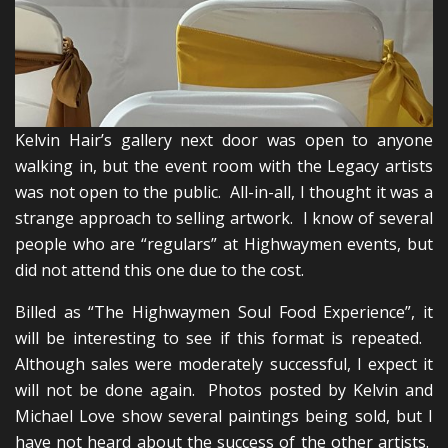
Kelvin Hair’s gallery next door was open to anyone
walking in, but the event room with the Legacy artists
was not open to the public. All-in-all, I thought it was a
strange approach to selling artwork. I know of several
people who are “regulars” at Highwaymen events, but
did not attend this one due to the cost.
Billed as “The Highwaymen Soul Food Experience”, it
will be interesting to see if this format is repeated.
Although sales were moderately successful, I expect it
will not be done again. Photos posted by Kelvin and
Michael Love show several paintings being sold, but I
have not heard about the success of the other artists.