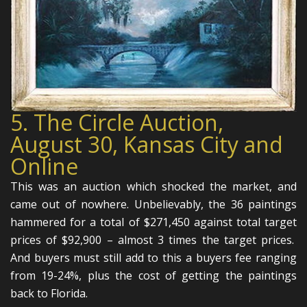
5. The Circle Auction,
August 30, Kansas City and
Online
This was an auction which shocked the market, and
came out of nowhere. Unbelievably, the 36 paintings
hammered for a total of $271,450 against total target
prices of $92,900 – almost 3 times the target prices.
And buyers must still add to this a buyers fee ranging
from 19-24%, plus the cost of getting the paintings
back to Florida.