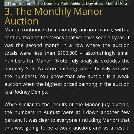
3. The Monthly Manor
Auction
Manor continued their monthly auction march, with a
continuation of the trends that we have seen all year. It
was the second month in a row where the auction
totals were less than $100,000 – astonishingly small
numbers for Manor. (Note: July analysis excludes the
anomaly Sam Newton painting which heavily skewed
the numbers). You know that any auction is a weak
auction when the highest priced painting in the auction
is a Rodney Demps.
While similar to the results of the Manor July auction,
the numbers in August were still down another few
percent. It was clear to everyone (Including Manor) that
this was going to be a weak auction, and as a result,