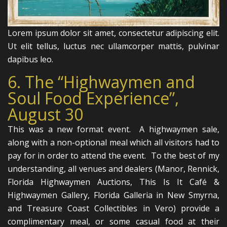
Lorem ipsum dolor sit amet, consectetur adipiscing elit.
Ut elit tellus, luctus nec ullamcorper mattis, pulvinar
dapibus leo.
6. The “Highwaymen and
Soul Food Experience”,
August 30
This was a new format event. A highwaymen sale,
along with a non-optional meal which all visitors had to
pay for in order to attend the event. To the best of my
understanding, all venues and dealers (Manor, Rennick,
Florida Highwaymen Auctions, This Is It Café &
Highwaymen Gallery, Florida Galleria in New Smyrna,
and Treasure Coast Collectibles in Vero) provide a
complimentary meal, or some casual food at their