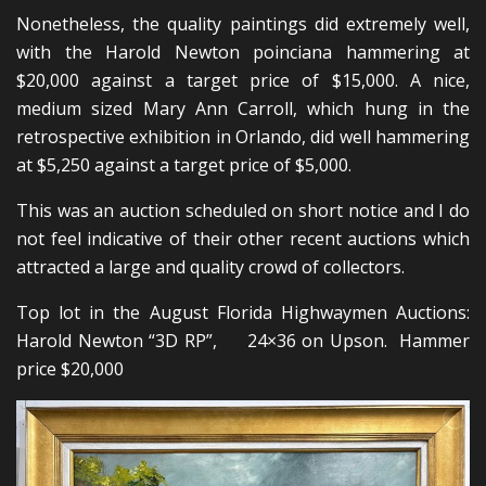
Nonetheless, the quality paintings did extremely well,
with the Harold Newton poinciana hammering at
$20,000 against a target price of $15,000. A nice,
medium sized Mary Ann Carroll, which hung in the
retrospective exhibition in Orlando, did well hammering
at $5,250 against a target price of $5,000.
This was an auction scheduled on short notice and I do
not feel indicative of their other recent auctions which
attracted a large and quality crowd of collectors.
Top lot in the August Florida Highwaymen Auctions:
Harold Newton “3D RP”, 24×36 on Upson. Hammer
price $20,000