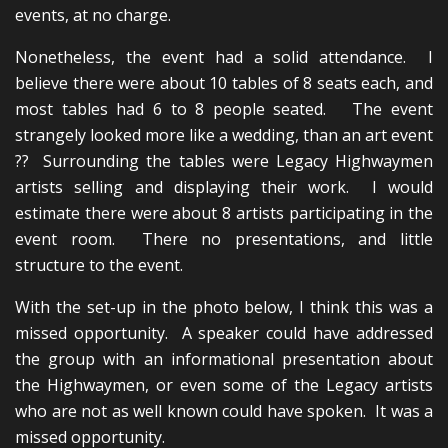
events, at no charge.
Nonetheless, the event had a solid attendance. I
believe there were about 10 tables of 8 seats each, and
most tables had 6 to 8 people seated. The event
strangely looked more like a wedding, than an art event
?? Surrounding the tables were Legacy Highwaymen
artists selling and displaying their work. I would
estimate there were about 8 artists participating in the
event room. There no presentations, and little
structure to the event.
With the set-up in the photo below, I think this was a
missed opportunity. A speaker could have addressed
the group with an informational presentation about
the Highwaymen, or even some of the Legacy artists
who are not as well known could have spoken. It was a
missed opportunity.