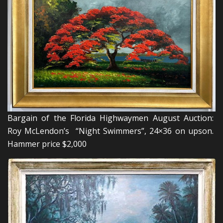
Bargain of the Florida Highwaymen August Auction:
Roy McLendon’s “Night Swimmers”, 24×36 on upson.
Hammer price $2,000