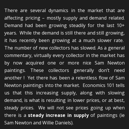
There are several dynamics in the market that are
affecting pricing – mostly supply and demand related.
Demand had been growing steadily for the last 10+
years. While the demand is still there and still growing,
it has recently been growing at a much slower rate.
The number of new collectors has slowed. As a general
commentary, virtually every collector in the market has
by now acquired one or more nice Sam Newton
paintings. These collectors generally don’t need
another ! Yet there has been a relentless flow of Sam
Newton paintings into the market. Economics 101 tells
us that this increasing supply, along with slowing
demand, is what is resulting in lower prices, or at best,
steady prices. We will not see prices going up when
there is a
steady increase in supply
of paintings (ie
Sam Newton and Willie Daniels).