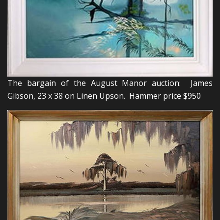
The bargain of the August Manor auction: James
Gibson, 23 x 38 on Linen Upson. Hammer price $950