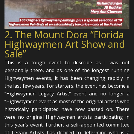
2. The Mount Dora “Florida
Highwaymen Art Show and
Sale”
This is a tough event to describe as I was not
personally there, and as one of the longest running
Highwaymen events, it has been changing rapidly in
the last few years. For starters, the event has become a
“Highwaymen Legacy Artist” event and no longer a
“Highwaymen” event as most of the original artists who
historically participated have now passed on. There
were no original Highwaymen artists participating in
this year’s event. Further, a self-appointed committee
of Legacy Artists has decided to determine who is a