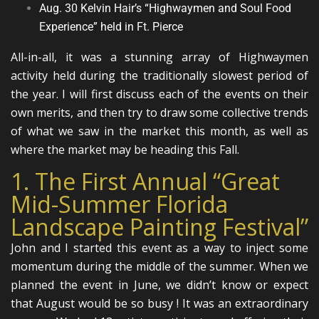
Aug. 30 Kelvin Hair’s “Highwaymen and Soul Food
Experience” held in Ft. Pierce
All-in-all, it was a stunning array of Highwaymen
activity held during the traditionally slowest period of
the year. I will first discuss each of the events on their
own merits, and then try to draw some collective trends
of what we saw in the market this month, as well as
where the market may be heading this Fall.
1. The First Annual “Great
Mid-Summer Florida
Landscape Painting Festival”
John and I started this event as a way to inject some
momentum during the middle of the summer. When we
planned the event in June, we didn’t know or expect
that August would be so busy ! It was an extraordinary