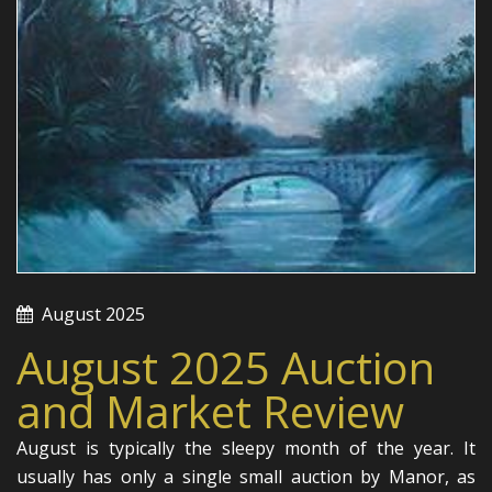
August 2025
August 2025 Auction
and Market Review
August is typically the sleepy month of the year. It
usually has only a single small auction by Manor, as