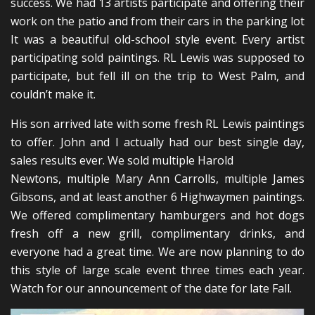
success. We had 13 artists participate and offering their
work on the patio and from their cars in the parking lot
It was a beautiful old-school style event. Every artist
participating sold paintings. RL Lewis was supposed to
participate, but fell ill on the trip to West Palm, and
couldn’t make it.
His son arrived late with some fresh RL Lewis paintings
to offer. John and I actually had our best single day,
sales results ever. We sold multiple Harold
Newtons, multiple Mary Ann Carrolls, multiple James
Gibsons, and at least another 6 Highwaymen paintings.
We offered complimentary hamburgers and hot dogs
fresh off a new grill, complimentary drinks, and
everyone had a great time. We are now planning to do
this style of large scale event three times each year.
Watch for our announcement of the date for late Fall.