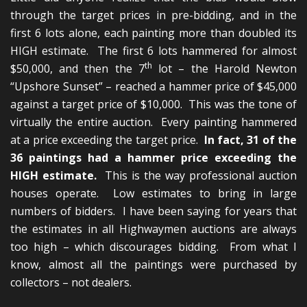
through the target prices in pre-bidding, and in the
first 6 lots alone, each painting more than doubled its
HIGH estimate. The first 6 lots hammered for almost
th
$50,000, and then the 7
lot – the Harold Newton
“Upshore Sunset” – reached a hammer price of $45,000
against a target price of $10,000. This was the tone of
virtually the entire auction. Every painting hammered
at a price exceeding the target price.
In fact, 31 of the
36 paintings had a hammer price exceeding the
HIGH estimate.
This is the way professional auction
houses operate. Low estimates to bring in large
numbers of bidders. I have been saying for years that
the estimates in all Highwaymen auctions are always
too high – which discourages bidding. From what I
know, almost all the paintings were purchased by
collectors – not dealers.