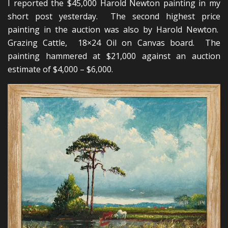
I reported the $45,000 Harold Newton painting in my
short post yesterday. The second highest price
painting in the auction was also by Harold Newton.
Grazing Cattle, 18×24 Oil on Canvas board. The
painting hammered at $21,000 against an auction
estimate of $4,000 – $6,000.