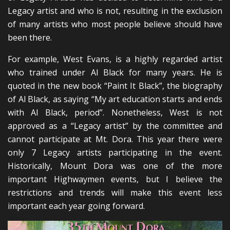
Legacy artist and who is not, resulting in the exclusion
of many artists who most people believe should have
been there.
For example, West Evans, is a highly regarded artist
who trained under Al Black for many years. He is
quoted in the new book “Paint It Black”, the biography
of Al Black, as saying “My art education starts and ends
with Al Black, period”. Nonetheless, West is not
approved as a “Legacy artist” by the committee and
cannot participate at Mt. Dora. This year there were
only 7 Legacy artists participating in the event.
Historically, Mount Dora was one of the more
important Highwaymen events, but I believe the
restrictions and trends will make this event less
important each year going forward.