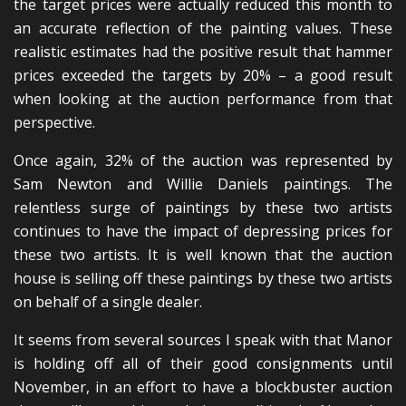
the target prices were actually reduced this month to
an accurate reflection of the painting values. These
realistic estimates had the positive result that hammer
prices exceeded the targets by 20% – a good result
when looking at the auction performance from that
perspective.
Once again, 32% of the auction was represented by
Sam Newton and Willie Daniels paintings. The
relentless surge of paintings by these two artists
continues to have the impact of depressing prices for
these two artists. It is well known that the auction
house is selling off these paintings by these two artists
on behalf of a single dealer.
It seems from several sources I speak with that Manor
is holding off all of their good consignments until
November, in an effort to have a blockbuster auction