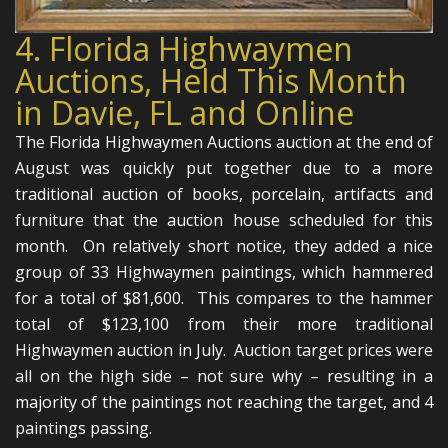
4. Florida Highwaymen
Auctions, Held This Month
in Davie, FL and Online
The Florida Highwaymen Auctions auction at the end of
August was quickly put together due to a more
traditional auction of books, porcelain, artifacts and
furniture that the auction house scheduled for this
month. On relatively short notice, they added a nice
group of 33 Highwaymen paintings, which hammered
for a total of $81,600. This compares to the hammer
total of $123,100 from their more traditional
Highwaymen auction in July. Auction target prices were
all on the high side – not sure why – resulting in a
majority of the paintings not reaching the target, and 4
paintings passing.