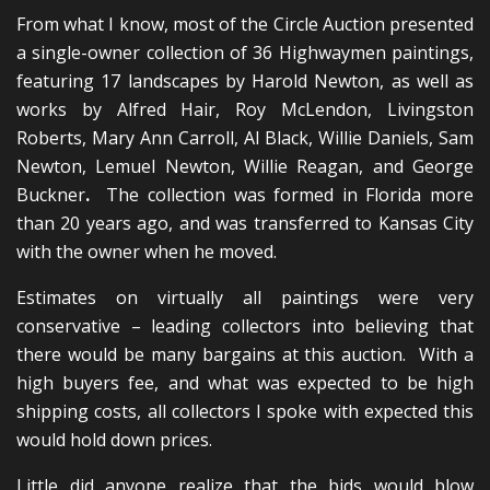
From what I know, most of the Circle Auction presented
a single-owner collection of 36 Highwaymen paintings,
featuring 17 landscapes by Harold Newton, as well as
works by Alfred Hair, Roy McLendon, Livingston
Roberts, Mary Ann Carroll, Al Black, Willie Daniels, Sam
Newton, Lemuel Newton, Willie Reagan, and George
Buckner
.
The collection was formed in Florida more
than 20 years ago, and was transferred to Kansas City
with the owner when he moved.
Estimates on virtually all paintings were very
conservative – leading collectors into believing that
there would be many bargains at this auction. With a
high buyers fee, and what was expected to be high
shipping costs, all collectors I spoke with expected this
would hold down prices.
Little did anyone realize that the bids would blow