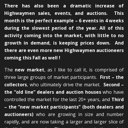
There has also been a dramatic increase of
Highwaymen sales, events, and auctions. This
month is the perfect example – 6 events in 4 weeks
during the slowest period of the year. All of this
activity coming into the market, with little to no
growth in demand, is keeping prices down. And
there are even more new Highwaymen auctioneers
coming this Fall as well !
The
new market
, as I like to call it, is comprised of
three large groups of market participants.
First – the
collectors
, who ultimately drive the market.
Second –
the “old line” dealers and auction houses
who have
controlled the market for the last 20+ years, and
Third
– the “new market participants” (both dealers and
auctioneers)
who are growing in size and number
rapidly, and are now taking a larger and larger slice of